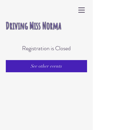
Driving Miss Norma
Registration is Closed
See other events