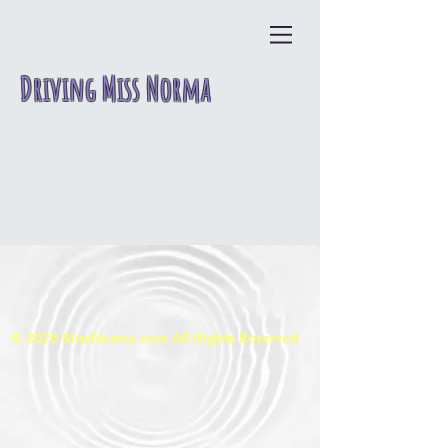
Driving Miss Norma
© 2025
MissNorma.com All Rights Reserved