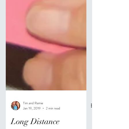
Tim and Ramie