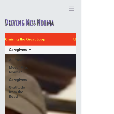
Driving Miss Norma
Cruising the Great Loop
Caregivers
All Posts
Meet "Miss
Norma"
Caregivers
Gratitude
from the
Road