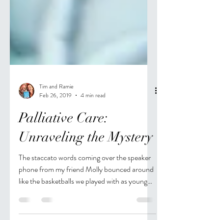
Tim and Ramie
Feb 26, 2019
4 min read
Palliative Care:
Unraveling the Mystery
The staccato words coming over the speaker
phone from my friend Molly bounced around
like the basketballs we played with as young
women...