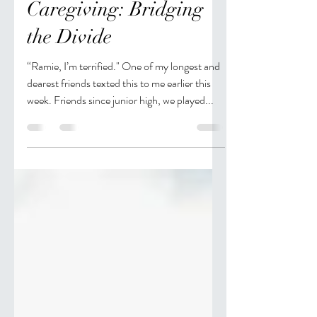
Jan 19, 2019
2 min read
Long Distance
Caregiving: Bridging
the Divide
“Ramie, I’m terrified." One of my longest and
dearest friends texted this to me earlier this
week. Friends since junior high, we played...