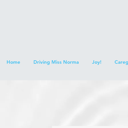
Home
Driving Miss Norma
Joy!
Careg