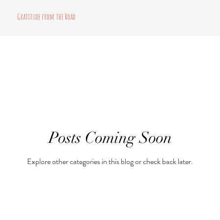
Gratitude from the Road
Posts Coming Soon
Explore other categories in this blog or check back later.