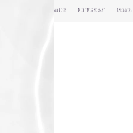
All Posts
Meet "Miss Norma"
Caregivers