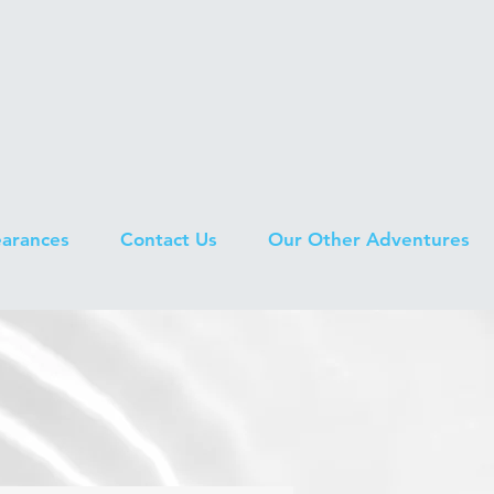
earances
Contact Us
Our Other Adventures