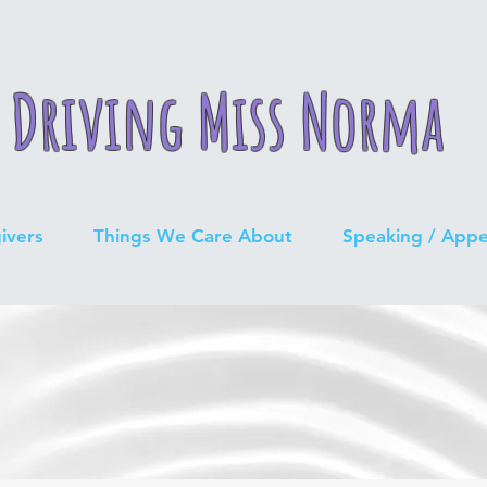
Driving Miss Norma
ivers
Things We Care About
Speaking / App